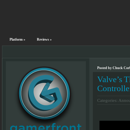
Platform
»
Reviews
»
Posted by Chuck Corb
Valve’s 
Controlle
Categories:
Annou