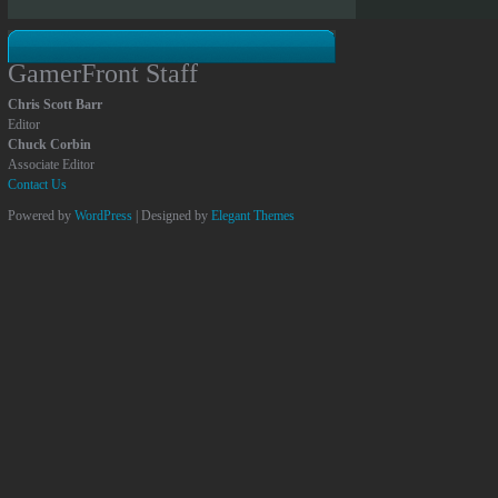
GamerFront Staff
Chris Scott Barr
Editor
Chuck Corbin
Associate Editor
Contact Us
Powered by
WordPress
| Designed by
Elegant Themes