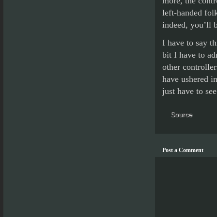
more, the contr
left-handed fol
indeed, you’ll b
I have to say th
bit I have to ad
other controlle
have ushered in
just have to see
Source
Post a Comment