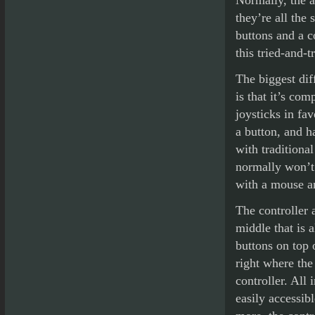
Normally, the a
they’re all the
buttons and a c
this tried-and-t
The biggest dif
is that it’s com
joysticks in fav
a button, and h
with traditiona
normally won’t 
with a mouse a
The controller 
middle that is 
buttons on top 
right where the
controller. All 
easily accessib