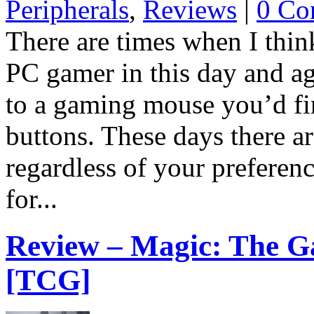
Peripherals
,
Reviews
|
0 Co
There are times when I think
PC gamer in this day and ag
to a gaming mouse you’d fin
buttons. These days there ar
regardless of your preferen
for...
Review – Magic: The G
[TCG]