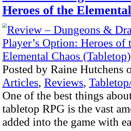
Heroes of the Elementa
Posted by Raine Hutchens 
Articles
,
Reviews
,
Tableto
One of the best things abo
tabletop RPG is the vast am
added into the game with ea