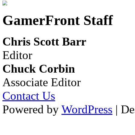
GamerFront Staff
Chris Scott Barr
Editor
Chuck Corbin
Associate Editor
Contact Us
Powered by
WordPress
| De