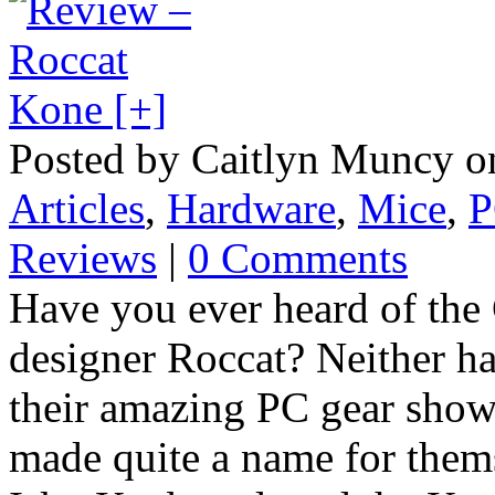
Posted by Caitlyn Muncy o
Articles
,
Hardware
,
Mice
,
P
Reviews
|
0 Comments
Have you ever heard of the
designer Roccat? Neither 
their amazing PC gear show
made quite a name for them