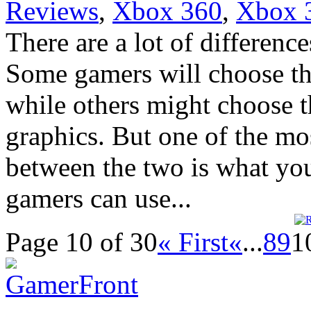
Reviews
,
Xbox 360
,
Xbox 
There are a lot of differen
Some gamers will choose the
while others might choose th
graphics. But one of the mo
between the two is what yo
gamers can use...
Page 10 of 30
« First
«
...
8
9
1