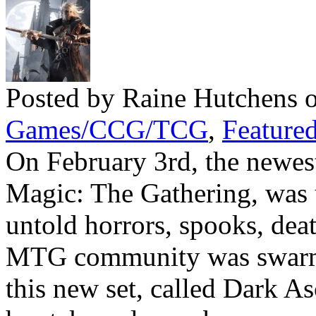
Posted by Raine Hutchens 
Games/CCG/TCG
,
Featured
On February 3rd, the newest
Magic: The Gathering, was 
untold horrors, spooks, dea
MTG community was swarm
this new set, called Dark Asc