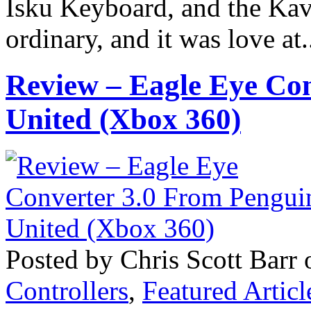
Isku Keyboard, and the Kave
ordinary, and it was love at.
Review – Eagle Eye Co
United (Xbox 360)
Posted by Chris Scott Barr 
Controllers
,
Featured Articl