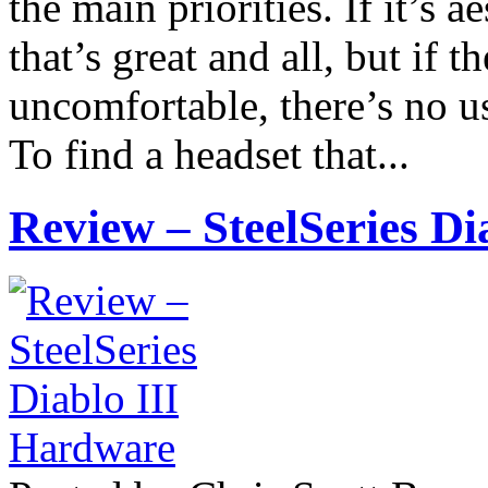
the main priorities. If it’s a
that’s great and all, but if t
uncomfortable, there’s no us
To find a headset that...
Review – SteelSeries D