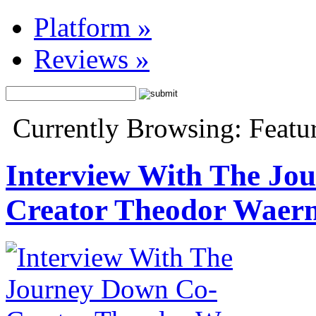
Platform
»
Reviews
»
Currently Browsing: Featur
Interview With The Jo
Creator Theodor Waer