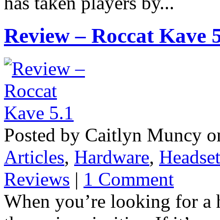
has taken players by...
Review – Roccat Kave 5
Posted by Caitlyn Muncy o
Articles
,
Hardware
,
Headset
Reviews
|
1 Comment
When you’re looking for a h