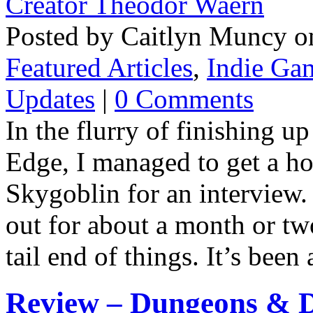
Posted by Caitlyn Muncy o
Featured Articles
,
Indie Ga
Updates
|
0 Comments
In the flurry of finishing
Edge, I managed to get a h
Skygoblin for an interview.
out for about a month or two
tail end of things. It’s bee
Review – Dungeons & D