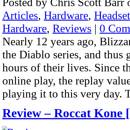
Posted by Chris Scott Barr 
Articles
,
Hardware
,
Headset
Hardware
,
Reviews
|
0 Com
Nearly 12 years ago, Blizza
the Diablo series, and thus
hours of their lives. Since 
online play, the replay valu
playing it to this very day. 
Review – Roccat Kone [