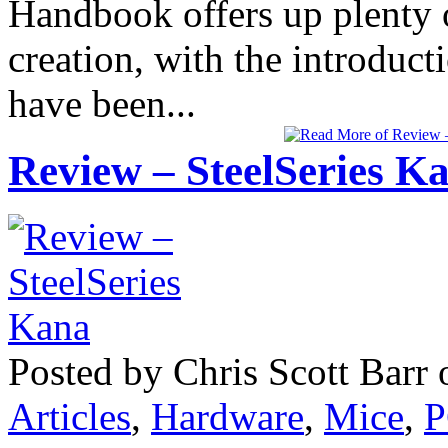
Handbook offers up plenty o
creation, with the introduc
have been...
Review – SteelSeries K
Posted by Chris Scott Barr
Articles
,
Hardware
,
Mice
,
P