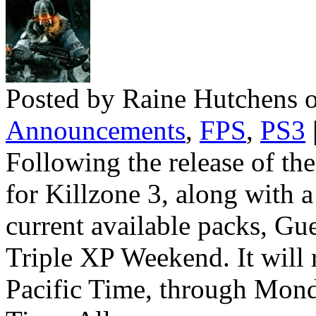
Posted by Raine Hutchens o
Announcements
,
FPS
,
PS3
Following the release of t
for Killzone 3, along with 
current available packs, Gue
Triple XP Weekend. It will
Pacific Time, through Mond