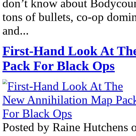
don’t know about Bodycount
tons of bullets, co-op domi
and...
First-Hand Look At Th
Pack For Black Ops
Posted by Raine Hutchens 