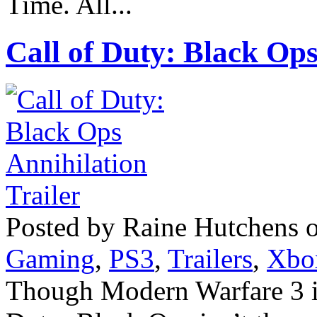
Time. All...
Call of Duty: Black Ops
Posted by Raine Hutchens 
Gaming
,
PS3
,
Trailers
,
Xbo
Though Modern Warfare 3 is 