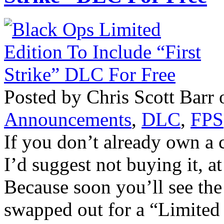
Posted by Chris Scott Barr 
Announcements
,
DLC
,
FPS
If you don’t already own a 
I’d suggest not buying it, a
Because soon you’ll see the
swapped out for a “Limited 