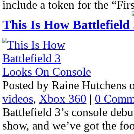
include a token for the “Fir
This Is How Battlefiel
Posted by Raine Hutchens 
videos
,
Xbox 360
|
0 Comm
Battlefield 3’s console deb
show, and we’ve got the foo