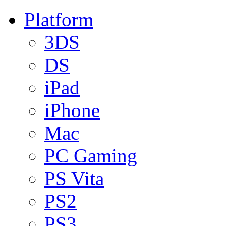
Platform
3DS
DS
iPad
iPhone
Mac
PC Gaming
PS Vita
PS2
PS3