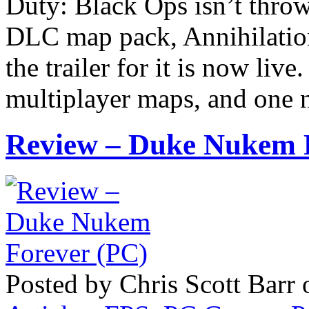
Duty: Black Ops isn’t throw
DLC map pack, Annihilation,
the trailer for it is now liv
multiplayer maps, and one n
Review – Duke Nukem 
Posted by Chris Scott Barr