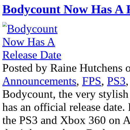
Bodycount Now Has A R
Posted by Raine Hutchens o
Announcements
,
FPS
,
PS3
Bodycount, the very stylis
has an official release date
the PS3 and Xbox 360 on A