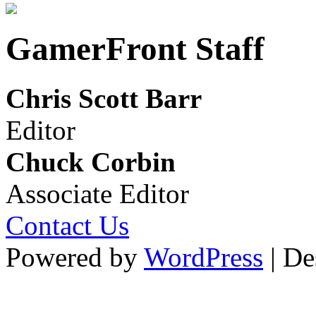
GamerFront Staff
Chris Scott Barr
Editor
Chuck Corbin
Associate Editor
Contact Us
Powered by
WordPress
| De