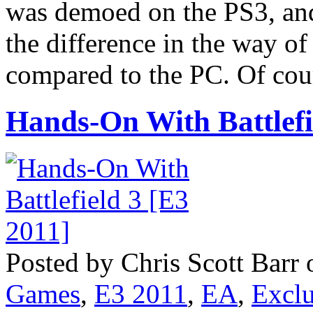
was demoed on the PS3, and
the difference in the way o
compared to the PC. Of cour
Hands-On With Battlefi
Posted by Chris Scott Barr 
Games
,
E3 2011
,
EA
,
Exclu