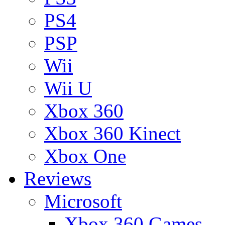
PS4
PSP
Wii
Wii U
Xbox 360
Xbox 360 Kinect
Xbox One
Reviews
Microsoft
Xbox 360 Games