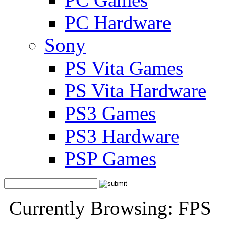
PC Hardware
Sony
PS Vita Games
PS Vita Hardware
PS3 Games
PS3 Hardware
PSP Games
Currently Browsing: FPS