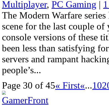
Multiplayer
,
PC Gaming
|
1
The Modern Warfare series
scene for the last couple of
console versions of these ti
been less than satisfying fo
servers and rampant hacking
people’s...
Page 30 of 45
« First
«
...
10
2