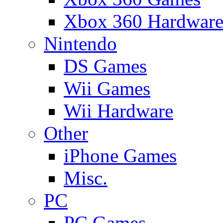
Xbox 360 Hardwar
Nintendo
DS Games
Wii Games
Wii Hardware
Other
iPhone Games
Misc.
PC
PC Games