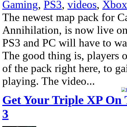
Gaming
,
PS3
,
videos
,
Xbox
The newest map pack for Ca
Annihilation, is now live o
PS3 and PC will have to wait
The good thing is, players o
of the pack right here, to g
playing. The video...
Get Your Triple XP On 
3