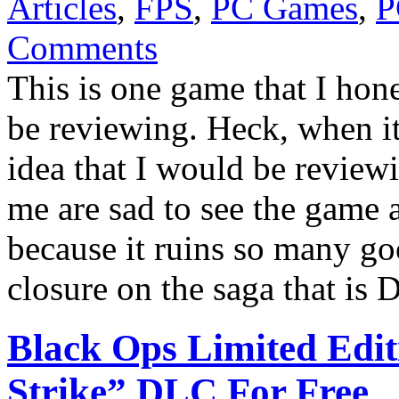
Articles
,
FPS
,
PC Games
,
P
Comments
This is one game that I hon
be reviewing. Heck, when it
idea that I would be review
me are sad to see the game a
because it ruins so many goo
closure on the saga that is
Black Ops Limited Edit
Strike” DLC For Free