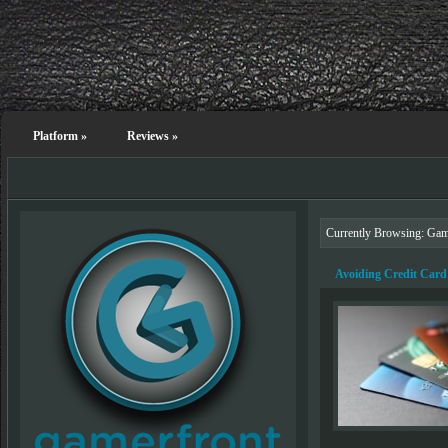
Platform
»
Reviews
»
Currently Browsing: Ga
Avoiding Credit Card