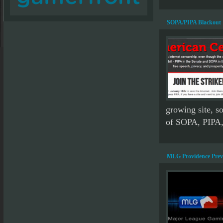
SOPA/PIPA Blackout
growing site, so
of SOPA, PIPA, 
MLG Providence Prev