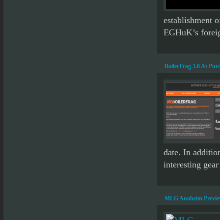
establishment o
EGHuK’s foreign
BoilerFrag 3.0 At Pur
date. In additi
interesting gear
MLG Anaheim Previ