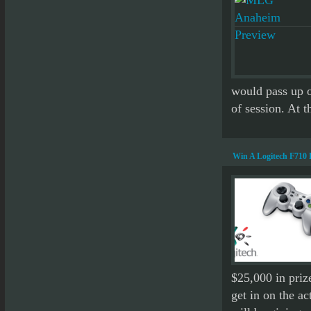
would pass up o
of session. At t
Win A Logitech F710
$25,000 in prize
get in on the a