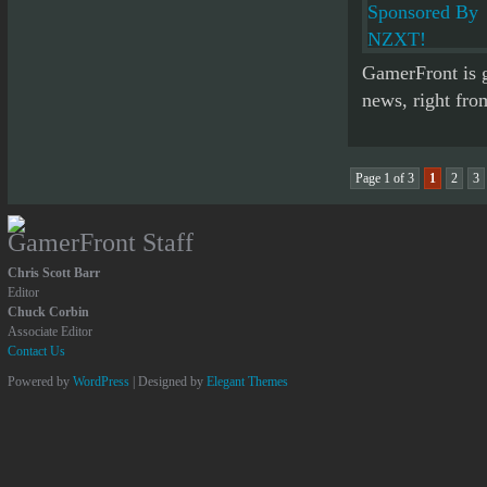
GamerFront is go
news, right fro
Page 1 of 3
1
2
3
GamerFront Staff
Chris Scott Barr
Editor
Chuck Corbin
Associate Editor
Contact Us
Powered by
WordPress
| Designed by
Elegant Themes