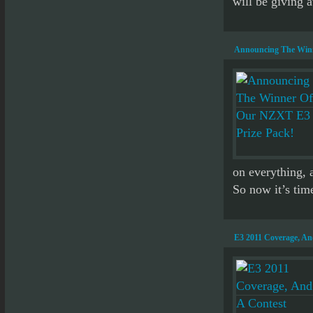
will be giving a
Announcing The Winn
on everything, 
So now it’s time
E3 2011 Coverage, A