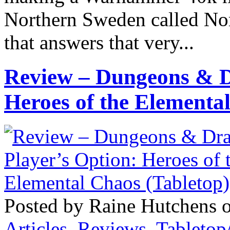
Northern Sweden called Nor
that answers that very...
Review – Dungeons & D
Heroes of the Elementa
Posted by Raine Hutchens 
Articles
,
Reviews
,
Tableto