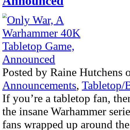
Announced
Posted by Raine Hutchens o
Announcements
,
Tabletop/
If you’re a tabletop fan, t
the insane Warhammer serie
fans wrapped up around the 