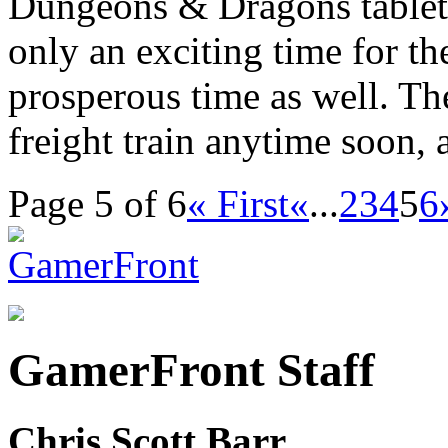
Dungeons & Dragons tabletop
only an exciting time for th
prosperous time as well. Th
freight train anytime soon,
Page 5 of 6
« First
«
...
2
3
4
5
6
GamerFront Staff
Chris Scott Barr