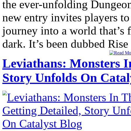
the ever-unfolding Dungeo
new entry invites players t
journey into a world that’s
dark. It’s been dubbed Rise 
Leviathans: Monsters I
Story Unfolds On Catal