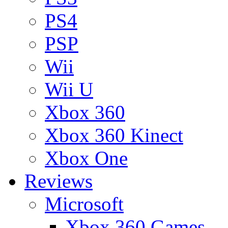
PS4
PSP
Wii
Wii U
Xbox 360
Xbox 360 Kinect
Xbox One
Reviews
Microsoft
Xbox 360 Games