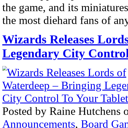
the game, and its miniatur
the most diehard fans of any
Wizards Releases Lords
Legendary City Control
Posted by Raine Hutchens 
Announcements
,
Board Ga