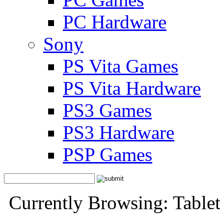
PC Hardware
Sony
PS Vita Games
PS Vita Hardware
PS3 Games
PS3 Hardware
PSP Games
Currently Browsing: Tabl