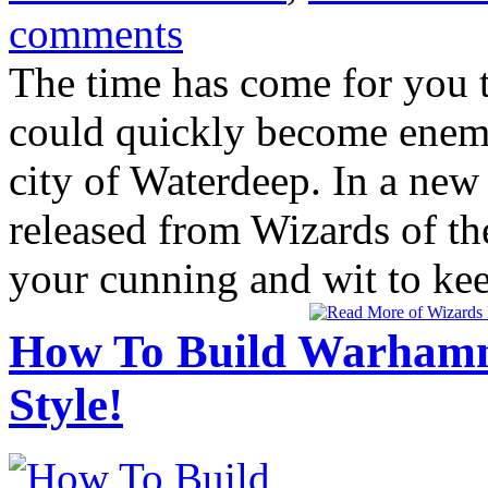
comments
The time has come for you t
could quickly become enemie
city of Waterdeep. In a new
released from Wizards of the
your cunning and wit to keep
How To Build Warhamm
Style!