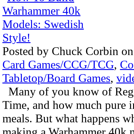
Posted by Chuck Corbin on
Card Games/CCG/TCG
,
Co
Tabletop/Board Games
,
vid
Many of you know of Regu
Time, and how much pure in
meals. But what happens whe
making a Warhammer 40k mo