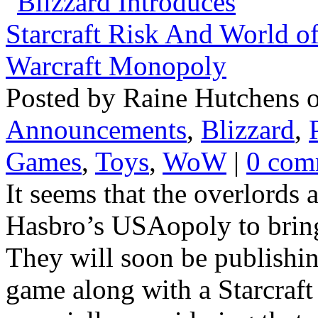
Posted by Raine Hutchens o
Announcements
,
Blizzard
,
Games
,
Toys
,
WoW
|
0 com
It seems that the overlords 
Hasbro’s USAopoly to bring 
They will soon be publishi
game along with a Starcraft 