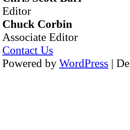
Editor
Chuck Corbin
Associate Editor
Contact Us
Powered by
WordPress
| De