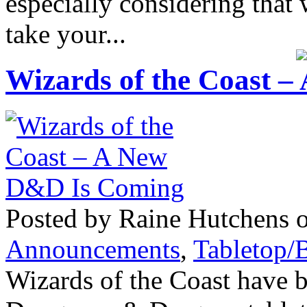
especially considering tha
take your...
Wizards of the Coast 
Posted by Raine Hutchens o
Announcements
,
Tabletop/
Wizards of the Coast have 