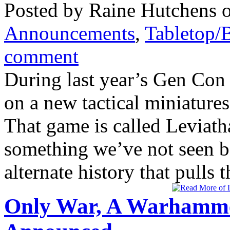
Posted by Raine Hutchens o
Announcements
,
Tabletop/
comment
During last year’s Gen Con
on a new tactical miniatur
That game is called Leviatha
something we’ve not seen be
alternate history that pulls
Only War, A Warhamme