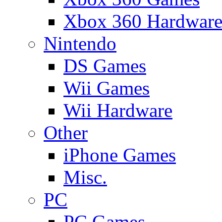
Xbox 360 Hardwar
Nintendo
DS Games
Wii Games
Wii Hardware
Other
iPhone Games
Misc.
PC
PC Games