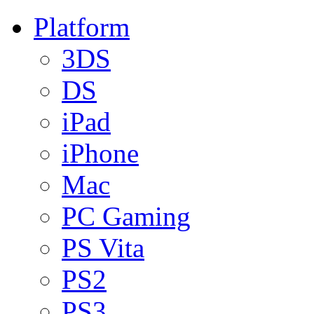
Platform
3DS
DS
iPad
iPhone
Mac
PC Gaming
PS Vita
PS2
PS3