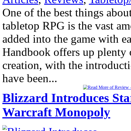
One of the best things abo
tabletop RPG is the vast am
added into the game with ea
Handbook offers up plenty o
creation, with the introduc
have been...
Blizzard Introduces St
Warcraft Monopoly