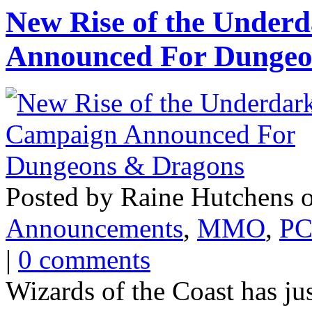
New Rise of the Under
Announced For Dungeo
Posted by Raine Hutchens o
Announcements
,
MMO
,
PC
|
0 comments
Wizards of the Coast has ju