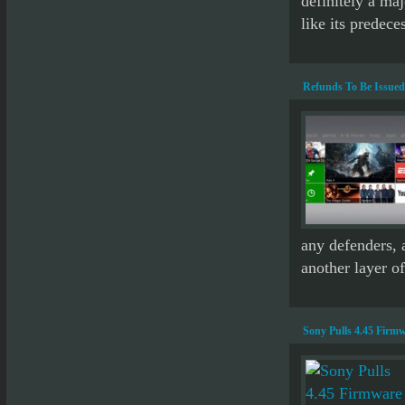
definitely a ma
like its predeces
Refunds To Be Issued
any defenders, a
another layer of
Sony Pulls 4.45 Firmw