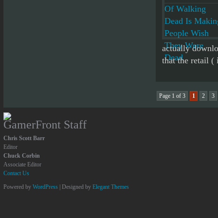
actually downlo
that the retail ( 
Page 1 of 3
1
2
3
GamerFront Staff
Chris Scott Barr
Editor
Chuck Corbin
Associate Editor
Contact Us
Powered by
WordPress
| Designed by
Elegant Themes