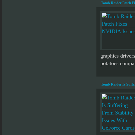
Tomb Raider Patch F
graphics drivers
potatoes compar
Tomb Raider Is Suffe