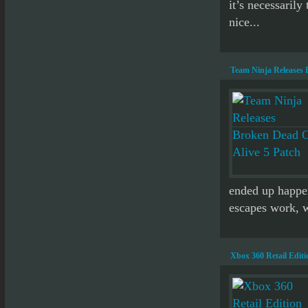
it’s necessarily
nice...
Team Ninja Releases 
ended up happen
escapes work, w
Xbox 360 Retail Edit