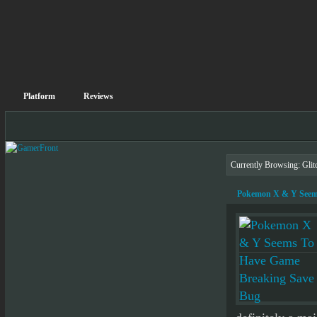
Platform
Reviews
Currently Browsing: Glit
Pokemon X & Y Seem