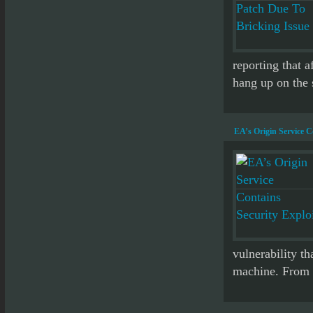
reporting that a
hang up on the 
EA’s Origin Service C
vulnerability t
machine. From wh