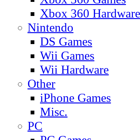
Xbox 360 Hardwar
Nintendo
DS Games
Wii Games
Wii Hardware
Other
iPhone Games
Misc.
PC
PC Games