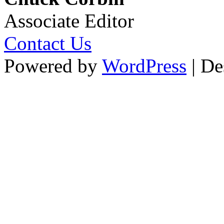
Associate Editor
Contact Us
Powered by
WordPress
| De