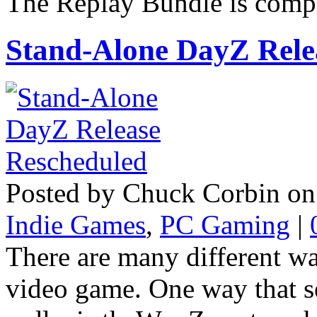
The Replay Bundle is compri
Stand-Alone DayZ Rele
Posted by Chuck Corbin on
Indie Games
,
PC Gaming
|
There are many different w
video game. One way that s