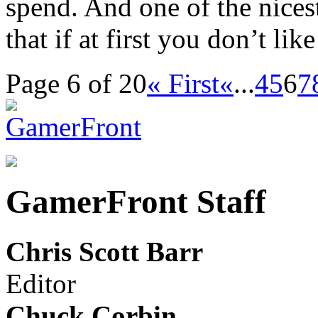
spend. And one of the nice
that if at first you don’t lik
Page 6 of 20
« First
«
...
4
5
6
7
GamerFront Staff
Chris Scott Barr
Editor
Chuck Corbin