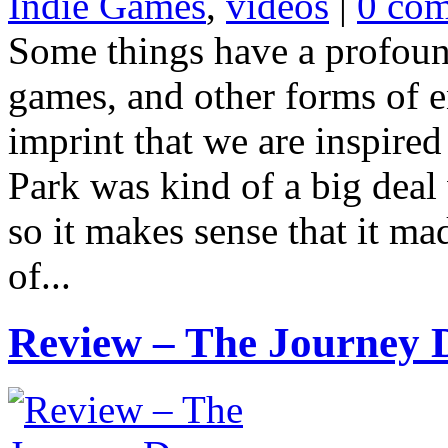
Indie Games
,
videos
|
0 co
Some things have a profoun
games, and other forms of e
imprint that we are inspired
Park was kind of a big deal 
so it makes sense that it ma
of...
Review – The Journey 