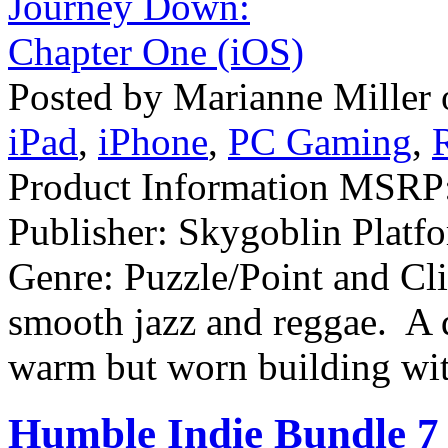
Posted by Marianne Miller
iPad
,
iPhone
,
PC Gaming
,
Product Information MSRP:
Publisher: Skygoblin Plat
Genre: Puzzle/Point and Cl
smooth jazz and reggae. A d
warm but worn building wit
Humble Indie Bundle 7