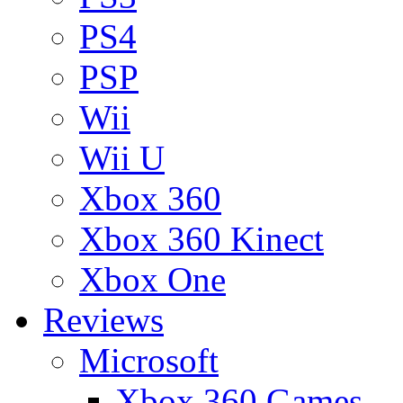
PS4
PSP
Wii
Wii U
Xbox 360
Xbox 360 Kinect
Xbox One
Reviews
Microsoft
Xbox 360 Games