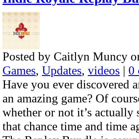
Posted by Caitlyn Muncy o
Games
,
Updates
,
videos
|
0
Have you ever discovered a
an amazing game? Of course
whether or not it’s actually 
that chance time and time ag