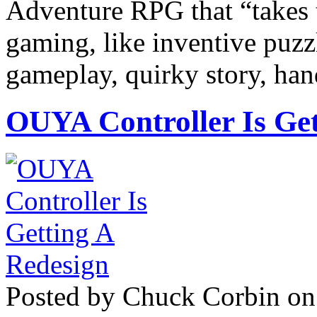
Adventure RPG that “takes t
gaming, like inventive puzz
gameplay, quirky story, ha
OUYA Controller Is Get
Posted by Chuck Corbin on