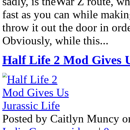
sadly, is theWar Z route, w
fast as you can while maki
throw it out the door in ord
Obviously, while this...
Half Life 2 Mod Gives U
Posted by Caitlyn Muncy o