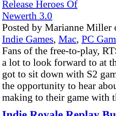
Posted by Marianne Miller 
Indie Games
,
Mac
,
PC Gam
Fans of the free-to-play, 
a lot to look forward to at 
got to sit down with S2 ga
the opportunity to hear abou
making to their game with th
Indie Royale Replay Bu