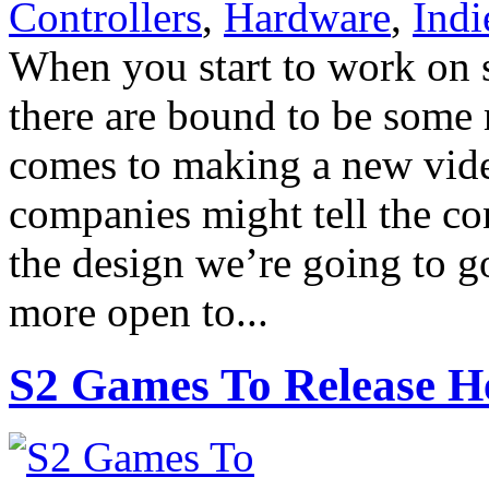
Controllers
,
Hardware
,
Ind
When you start to work on s
there are bound to be some 
comes to making a new vid
companies might tell the con
the design we’re going to go
more open to...
S2 Games To Release H