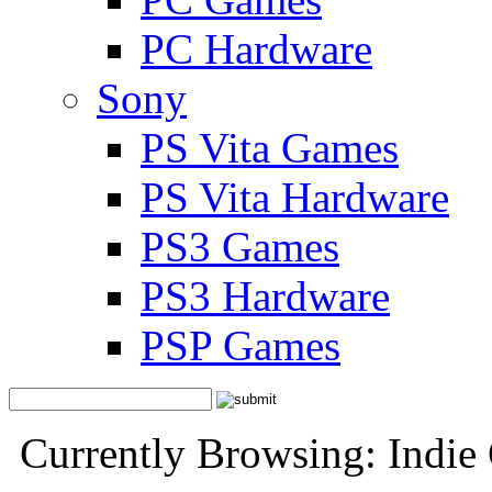
PC Hardware
Sony
PS Vita Games
PS Vita Hardware
PS3 Games
PS3 Hardware
PSP Games
Currently Browsing: Indie