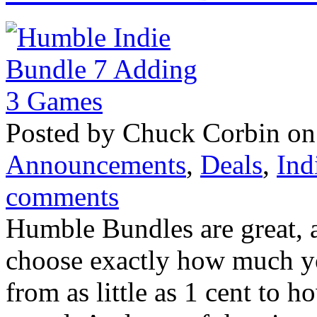
Posted by Chuck Corbin on
Announcements
,
Deals
,
Ind
comments
Humble Bundles are great, ar
choose exactly how much yo
from as little as 1 cent to