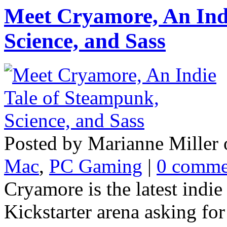
Meet Cryamore, An Ind
Science, and Sass
Posted by Marianne Miller 
Mac
,
PC Gaming
|
0 comme
Cryamore is the latest indie
Kickstarter arena asking for