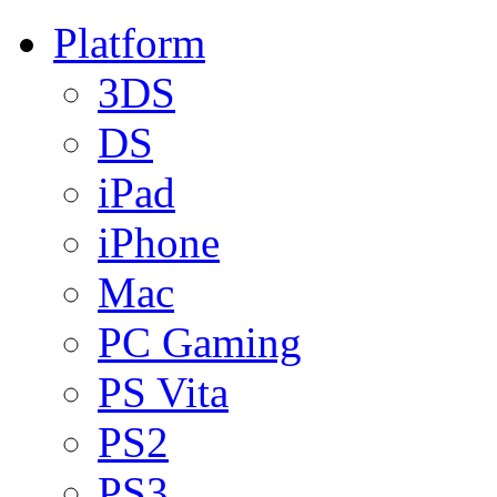
Platform
3DS
DS
iPad
iPhone
Mac
PC Gaming
PS Vita
PS2
PS3