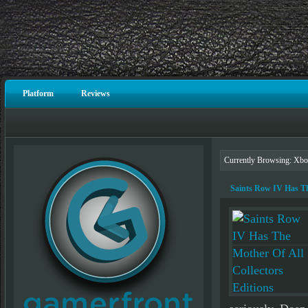
Platform
Reviews
Currently Browsing: Xbo
Saints Row IV Has The