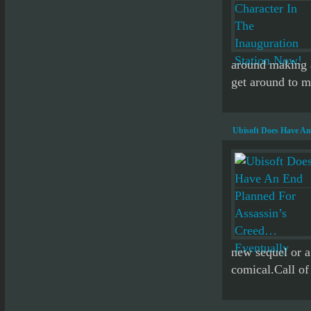
around making a
get around to m
Ubisoft Does Have An
new sequel or a
comical.Call of