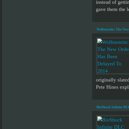
instead of getti
gave them the l
Wolfenstein: The New
originally slat
Pete Hines expl
BioShock Infinite D