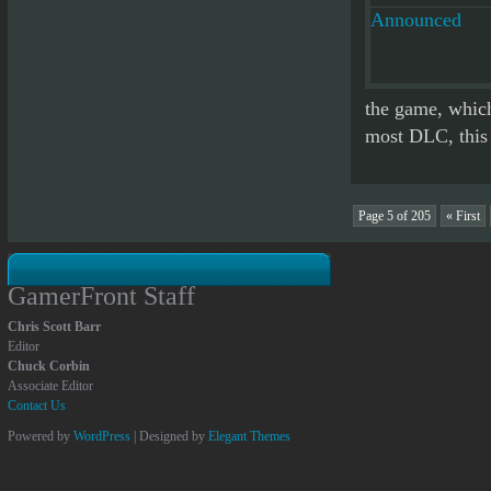
the game, which
most DLC, this i
Page 5 of 205
« First
GamerFront Staff
Chris Scott Barr
Editor
Chuck Corbin
Associate Editor
Contact Us
Powered by
WordPress
| Designed by
Elegant Themes