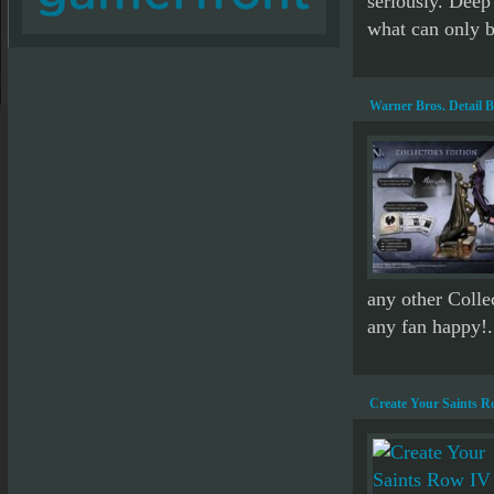
seriously. Deep
what can only b
Warner Bros. Detail 
any other Collec
any fan happy!.
Create Your Saints R