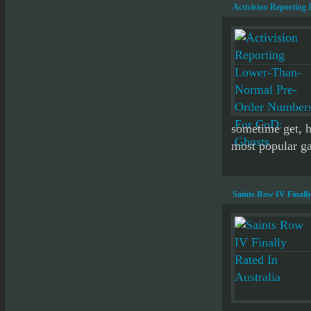
Activision Reportin
sometime get, ho
most popular gam
Saints Row IV Finally