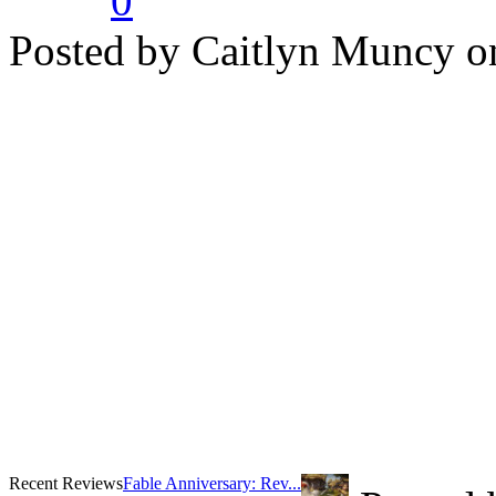
0
Posted by Caitlyn Muncy o
Recent Reviews
Fable Anniversary: Rev...