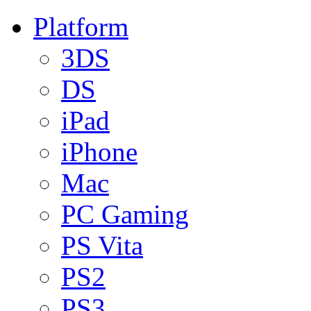
Platform
3DS
DS
iPad
iPhone
Mac
PC Gaming
PS Vita
PS2
PS3