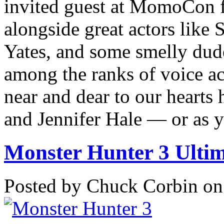
invited guest at MomoCon 
alongside great actors lik
Yates, and some smelly dud
among the ranks of voice ac
near and dear to our heart
and Jennifer Hale — or as 
Monster Hunter 3 Ultima
Posted by Chuck Corbin on