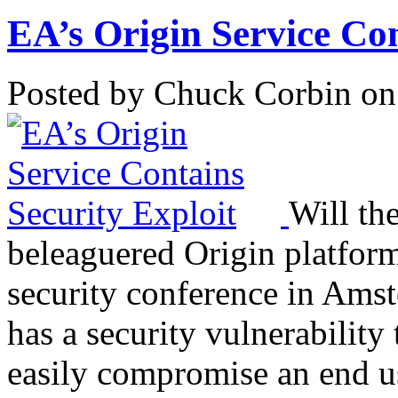
EA’s Origin Service Con
Posted by Chuck Corbin on
Will th
beleaguered Origin platform
security conference in Amst
has a security vulnerability
easily compromise an end u