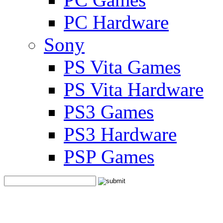
PC Hardware
Sony
PS Vita Games
PS Vita Hardware
PS3 Games
PS3 Hardware
PSP Games