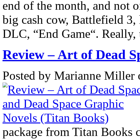
end of the month, and not o
big cash cow, Battlefield 3, h
DLC, “End Game“. Really, th
Review – Art of Dead Sp
Posted by Marianne Miller
package from Titan Books c