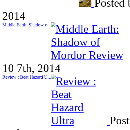
Posted 
2014
Middle Earth: Shadow o...
10 7th, 2014
Review : Beat Hazard U...
Post