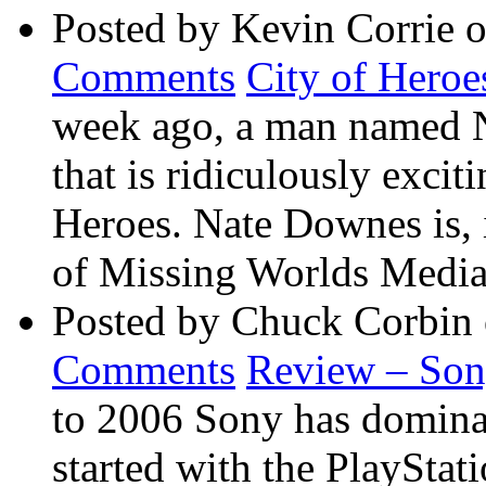
Posted by Kevin Corrie 
Comments
City of Heroe
week ago, a man named 
that is ridiculously exci
Heroes. Nate Downes is, 
of Missing Worlds Media 
Posted by Chuck Corbin
Comments
Review – So
to 2006 Sony has dominate
started with the PlaySta