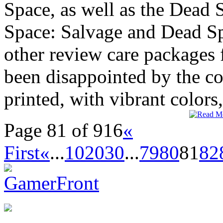
Space, as well as the Dead
Space: Salvage and Dead Sp
other review care packages
been disappointed by the c
printed, with vibrant colors,
Page 81 of 916
«
First
«
...
10
20
30
...
79
80
81
82