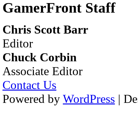
GamerFront Staff
Chris Scott Barr
Editor
Chuck Corbin
Associate Editor
Contact Us
Powered by
WordPress
| De