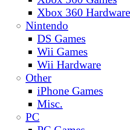
Xbox 360 Hardwar
Nintendo
DS Games
Wii Games
Wii Hardware
Other
iPhone Games
Misc.
PC
PC Games