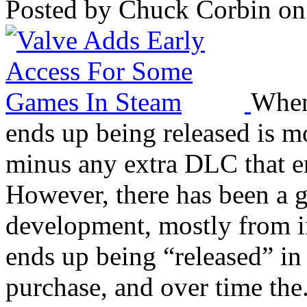
Posted by Chuck Corbin on
When
ends up being released is m
minus any extra DLC that en
However, there has been a g
development, mostly from i
ends up being “released” in a
purchase, and over time the.