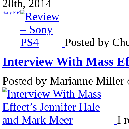
28th, 2014
Sony PS4
Posted by Chu
Interview With Mass Effe
Posted by Marianne Miller
I 