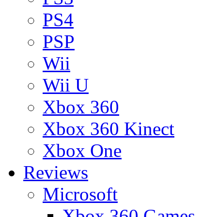
PS4
PSP
Wii
Wii U
Xbox 360
Xbox 360 Kinect
Xbox One
Reviews
Microsoft
Xbox 360 Games