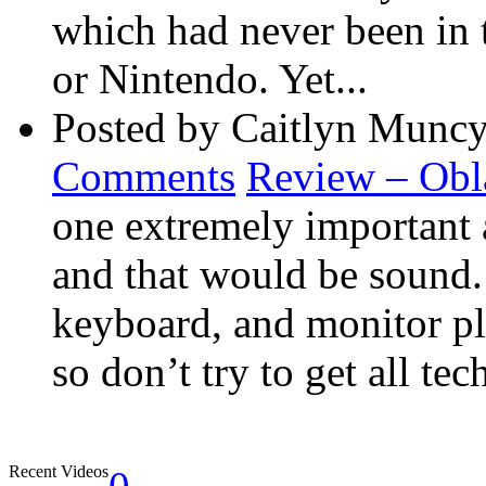
which had never been in 
or Nintendo. Yet...
Posted by Caitlyn Muncy
Comments
Review – Obl
one extremely important 
and that would be sound
keyboard, and monitor pla
so don’t try to get all tec
Recent Videos