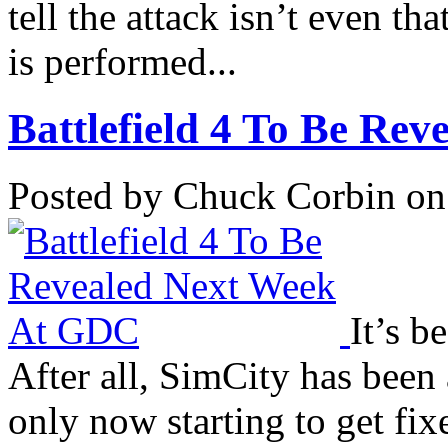
tell the attack isn’t even tha
is performed...
Battlefield 4 To Be Rev
Posted by Chuck Corbin on
It’s b
After all, SimCity has been 
only now starting to get fix