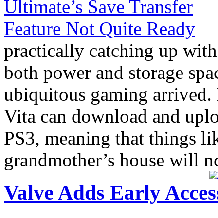
practically catching up with
both power and storage spac
ubiquitous gaming arrived
Vita can download and uplo
PS3, meaning that things lik
grandmother’s house will no
Valve Adds Early Acces