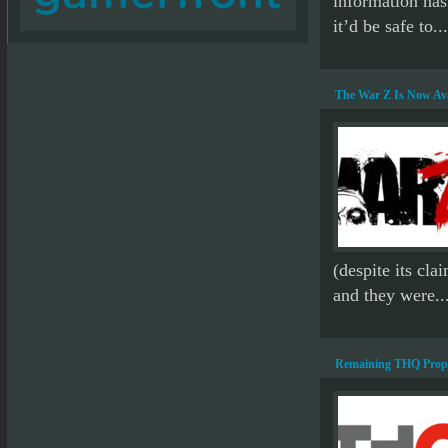
information has
it’d be safe to...
The War Z Is Now Av
(despite its cla
and they were..
Remaining THQ Proper