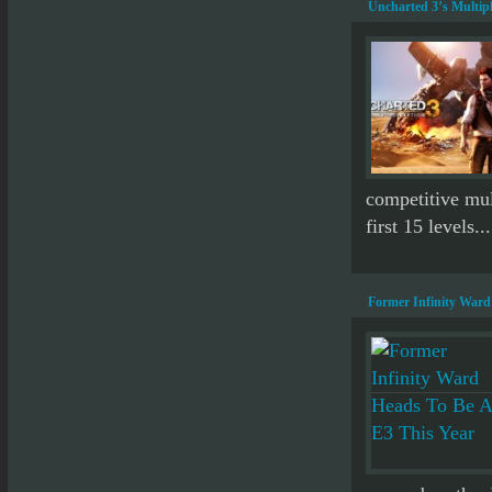
Uncharted 3’s Multipl
competitive mult
first 15 levels...
Former Infinity Ward