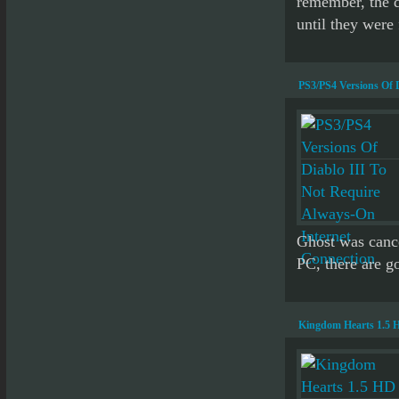
remember, the d
until they were 
PS3/PS4 Versions Of 
Ghost was cance
PC, there are go
Kingdom Hearts 1.5 