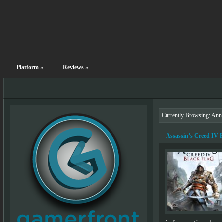
Platform
»
Reviews
»
Currently Browsing: An
Assassin’s Creed IV