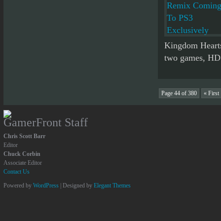
Kingdom Hearts
two games, HD c
Page 44 of 380
« First
GamerFront Staff
Chris Scott Barr
Editor
Chuck Corbin
Associate Editor
Contact Us
Powered by
WordPress
| Designed by
Elegant Themes