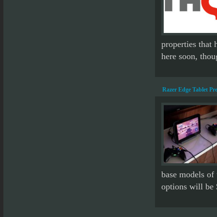
properties that 
here soon, tho
Razer Edge Tablet Pr
base models of 
options will be 