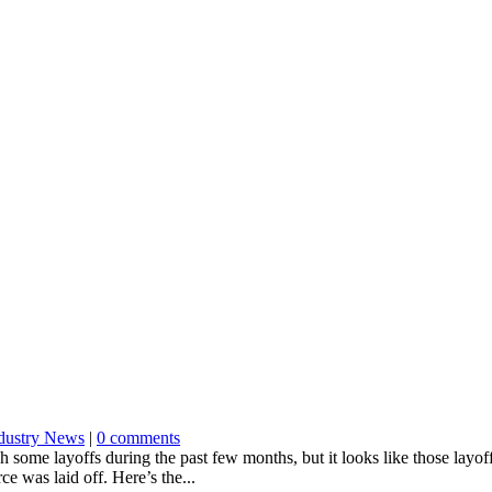
dustry News
|
0 comments
ome layoffs during the past few months, but it looks like those layof
e was laid off. Here’s the...