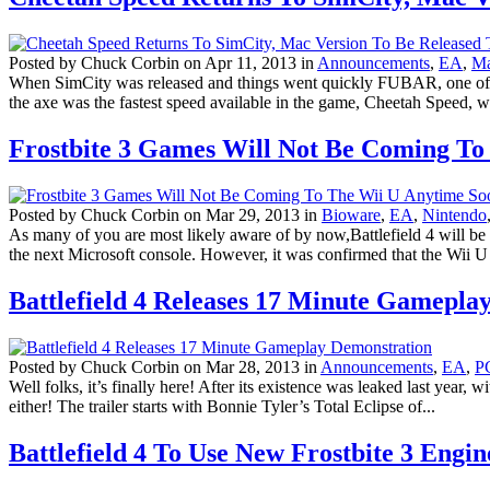
Posted by Chuck Corbin on Apr 11, 2013 in
Announcements
,
EA
,
M
When SimCity was released and things went quickly FUBAR, one of the 
the axe was the fastest speed available in the game, Cheetah Speed, w
Frostbite 3 Games Will Not Be Coming To
Posted by Chuck Corbin on Mar 29, 2013 in
Bioware
,
EA
,
Nintendo
As many of you are most likely aware of by now,Battlefield 4 will be 
the next Microsoft console. However, it was confirmed that the Wii U 
Battlefield 4 Releases 17 Minute Gamepla
Posted by Chuck Corbin on Mar 28, 2013 in
Announcements
,
EA
,
P
Well folks, it’s finally here! After its existence was leaked last year,
either! The trailer starts with Bonnie Tyler’s Total Eclipse of...
Battlefield 4 To Use New Frostbite 3 Engin