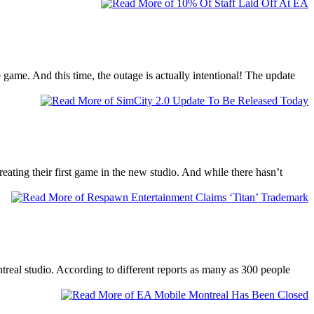
game. And this time, the outage is actually intentional! The update
ating their first game in the new studio. And while there hasn’t
eal studio. According to different reports as many as 300 people