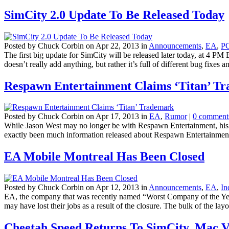
SimCity 2.0 Update To Be Released Today
Posted by Chuck Corbin on Apr 22, 2013 in
Announcements
,
EA
,
P
The first big update for SimCity will be released later today, at 4 P
doesn’t really add anything, but rather it’s full of different bug fixes an
Respawn Entertainment Claims ‘Titan’ T
Posted by Chuck Corbin on Apr 17, 2013 in
EA
,
Rumor
|
0 comment
While Jason West may no longer be with Respawn Entertainment, his pa
exactly been much information released about Respawn Entertainment
EA Mobile Montreal Has Been Closed
Posted by Chuck Corbin on Apr 12, 2013 in
Announcements
,
EA
,
In
EA, the company that was recently named “Worst Company of the Year”
may have lost their jobs as a result of the closure. The bulk of the layof
Cheetah Speed Returns To SimCity, Mac V