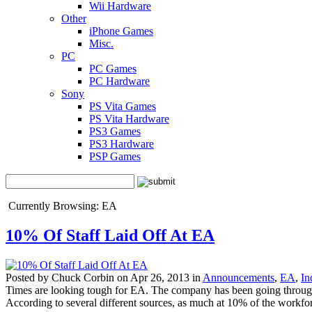
Wii Hardware
Other
iPhone Games
Misc.
PC
PC Games
PC Hardware
Sony
PS Vita Games
PS Vita Hardware
PS3 Games
PS3 Hardware
PSP Games
Currently Browsing: EA
10% Of Staff Laid Off At EA
Posted by Chuck Corbin on Apr 26, 2013 in
Announcements
,
EA
,
In
Times are looking tough for EA. The company has been going through s
According to several different sources, as much at 10% of the workforc