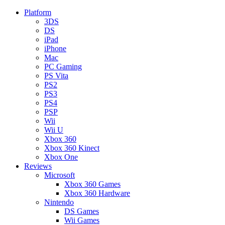
Platform
3DS
DS
iPad
iPhone
Mac
PC Gaming
PS Vita
PS2
PS3
PS4
PSP
Wii
Wii U
Xbox 360
Xbox 360 Kinect
Xbox One
Reviews
Microsoft
Xbox 360 Games
Xbox 360 Hardware
Nintendo
DS Games
Wii Games