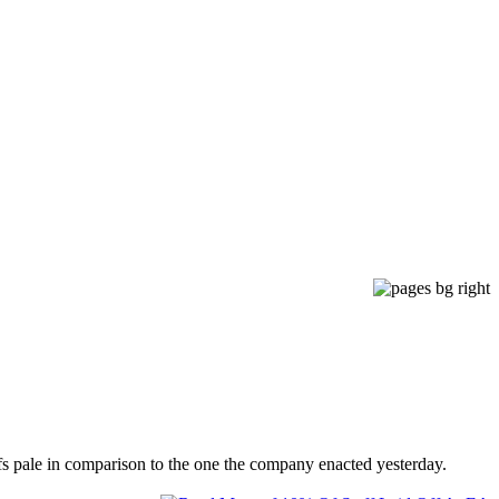
fs pale in comparison to the one the company enacted yesterday.