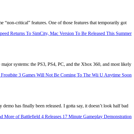
“non-critical” features. One of those features that temporarily got
the major systems: the PS3, PS4, PC, and the Xbox 360, and most likely
ay demo has finally been released. I gotta say, it doesn’t look half bad