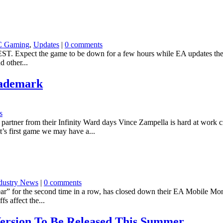
C Gaming
,
Updates
|
0 comments
M EST. Expect the game to be down for a few hours while EA updates the 
d other...
rademark
s
rtner from their Infinity Ward days Vince Zampella is hard at work cre
’s first game we may have a...
dustry News
|
0 comments
 for the second time in a row, has closed down their EA Mobile Montr
fs affect the...
ersion To Be Released This Summer