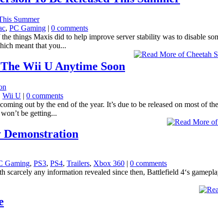
ac
,
PC Gaming
|
0 comments
things Maxis did to help improve server stability was to disable some 
hich meant that you...
 The Wii U Anytime Soon
,
Wii U
|
0 comments
coming out by the end of the year. It’s due to be released on most of 
won’t be getting...
y Demonstration
C Gaming
,
PS3
,
PS4
,
Trailers
,
Xbox 360
|
0 comments
 with scarcely any information revealed since then, Battlefield 4‘s gamepl
e